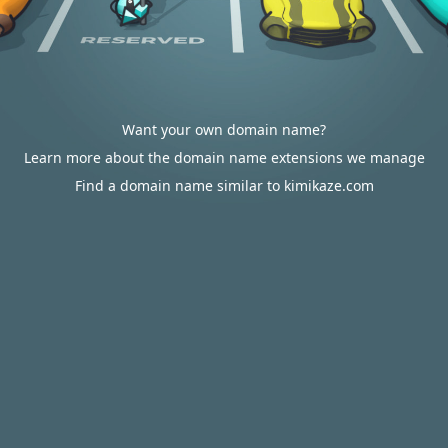
Want your own domain name?
Learn more about the domain name extensions we manage
Find a domain name similar to kimikaze.com