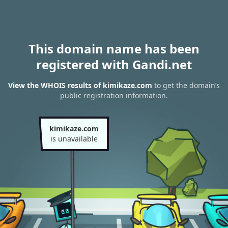
This domain name has been
registered with Gandi.net
View the WHOIS results of kimikaze.com
to get the domain’s
public registration information.
kimikaze.com
is unavailable